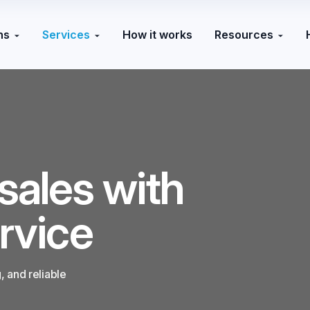
ns
Services
How it works
Resources
sales with
rvice
 and reliable