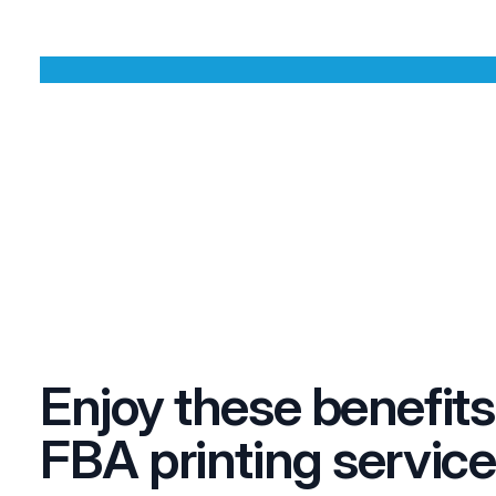
Enjoy these benefits
FBA printing service