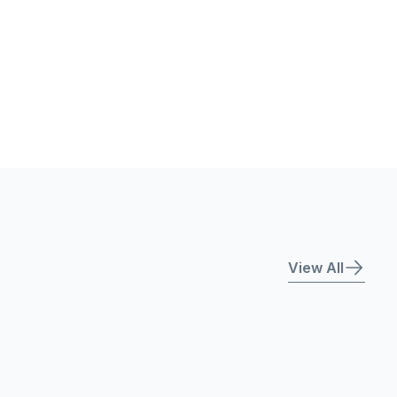
View All