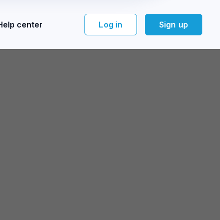
Help center
Log in
Sign up