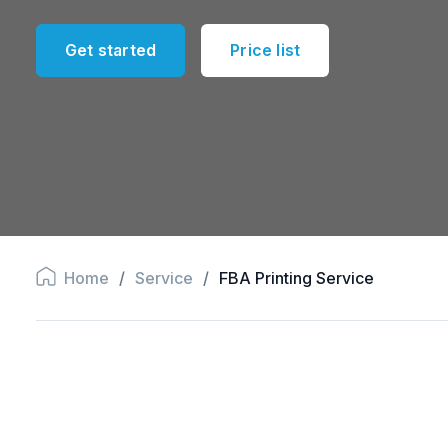
Get started
Price list
Home
/
Service
/
FBA Printing Service