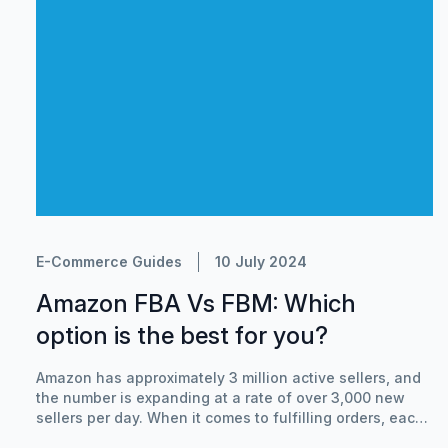
E-Commerce Guides
10 July 2024
Amazon FBA Vs FBM: Which
option is the best for you?
Amazon has approximately 3 million active sellers, and
the number is expanding at a rate of over 3,000 new
sellers per day. When it comes to fulfilling orders, each
of those Amazon retailers must make a decision: pay