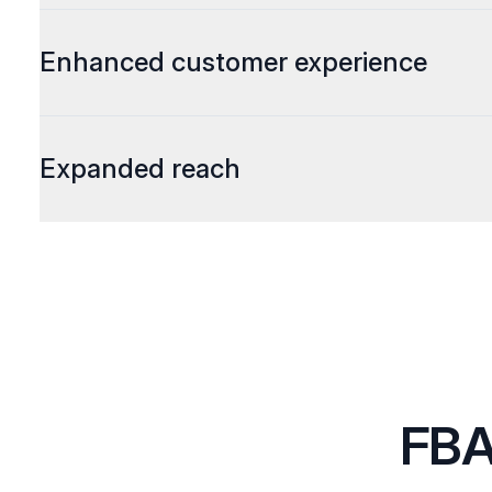
Enhanced customer experience
Expanded reach