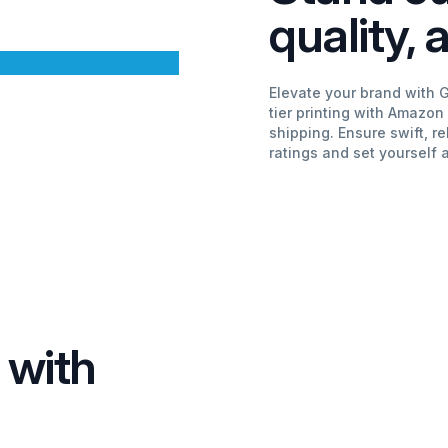
quality,
Elevate your brand with 
tier printing with Amazon
shipping. Ensure swift, re
ratings and set yourself 
 with