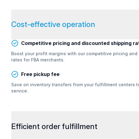
Cost-effective operation
Competitive pricing and discounted shipping ra
Boost your profit margins with our competitive pricing and
rates for FBA merchants.
Free pickup fee
Save on inventory transfers from your fulfillment centers 
service.
Efficient order fulfillment