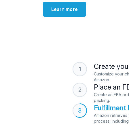
Learn more
Create your
1
Customize your cho
Amazon.
Place an F
2
Create an FBA ord
packing.
Fulfillmen
3
Amazon retrieves y
process, including