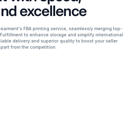
 and excellence
Gearment's FBA printing service, seamlessly merging top-
 Fulfillment to enhance storage and simplify international
liable delivery and superior quality to boost your seller
apart from the competition.