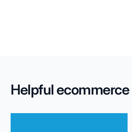
Helpful ecommerce fu