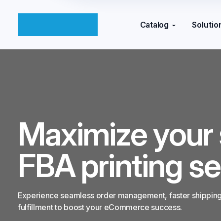
Catalog
Solutio
Maximize your 
FBA printing se
Experience seamless order management, faster shipping,
fulfillment to boost your eCommerce success.