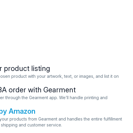
 product listing
sen product with your artwork, text, or images, and list it on
BA order with Gearment
er through the Gearment app. We’ll handle printing and
t by Amazon
our products from Gearment and handles the entire fulfillment
 shipping and customer service.