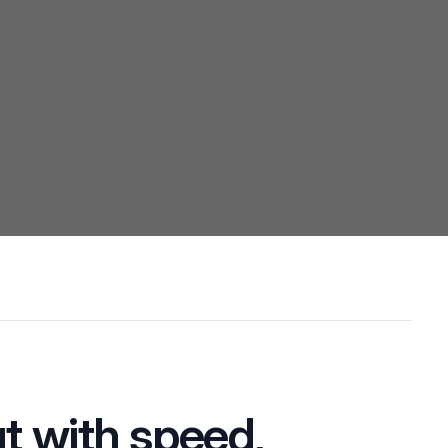
t with speed,