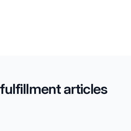
lfillment articles