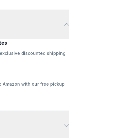
tes
 exclusive discounted shipping
to Amazon with our free pickup