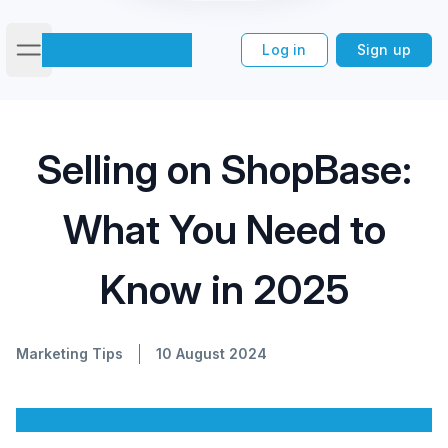
Log in
Sign up
Open main menu
Selling on ShopBase: What You
Home
/
Blog
/
Selling on ShopBase:
Need to Know in 2025
What You Need to
Know in 2025
Marketing Tips
10 August 2024