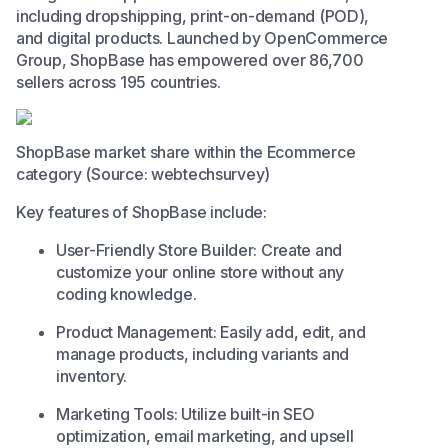
including dropshipping, print-on-demand (POD),
and digital products. Launched by OpenCommerce
Group, ShopBase has empowered over 86,700
sellers across 195 countries. ​
ShopBase market share within the Ecommerce
category (Source: webtechsurvey)
Key features of ShopBase include:​
User-Friendly Store Builder: Create and
customize your online store without any
coding knowledge.​
Product Management: Easily add, edit, and
manage products, including variants and
inventory.​
Marketing Tools: Utilize built-in SEO
optimization, email marketing, and upsell