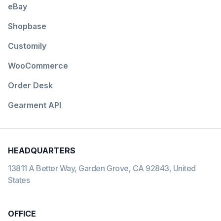
eBay
Shopbase
Customily
WooCommerce
Order Desk
Gearment API
HEADQUARTERS
13811 A Better Way, Garden Grove, CA 92843, United
States
OFFICE