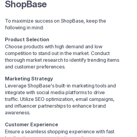
ShopBase
To maximize success on ShopBase, keep the
following in mind:​
Product Selection
Choose products with high demand and low
competition to stand out in the market. Conduct
thorough market research to identify trending items
and customer preferences.​
Marketing Strategy
Leverage ShopBase's built-in marketing tools and
integrate with social media platforms to drive
traffic. Utilize SEO optimization, email campaigns,
and influencer partnerships to enhance brand
awareness.​
Customer Experience
Ensure a seamless shopping experience with fast