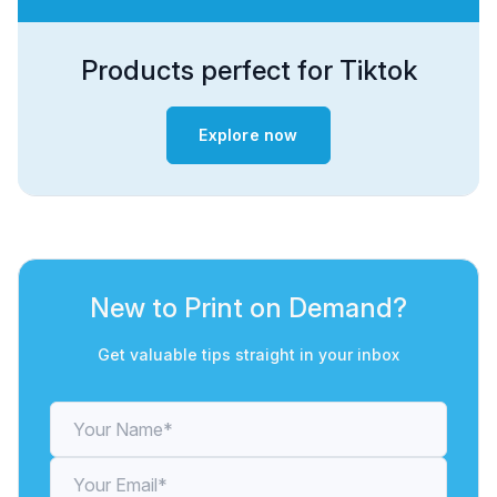
Products perfect for Tiktok
Explore now
New to Print on Demand?
Get valuable tips straight in your inbox