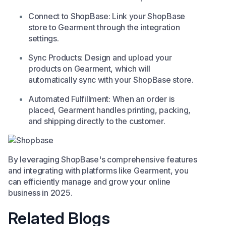
Connect to ShopBase: Link your ShopBase
store to Gearment through the integration
settings.​
Sync Products: Design and upload your
products on Gearment, which will
automatically sync with your ShopBase store.​
Automated Fulfillment: When an order is
placed, Gearment handles printing, packing,
and shipping directly to the customer. ​
By leveraging ShopBase's comprehensive features
and integrating with platforms like Gearment, you
can efficiently manage and grow your online
business in 2025.​
Related Blogs