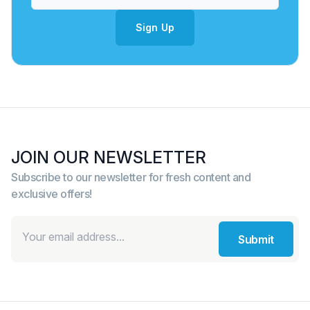
Sign Up
JOIN OUR NEWSLETTER
Subscribe to our newsletter for fresh content and
exclusive offers!
Submit