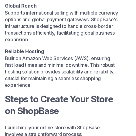
Global Reach
Supports international selling with multiple currency
options and global payment gateways. ShopBase's
infrastructure is designed to handle cross-border
transactions efficiently, facilitating global business
expansion.​
Reliable Hosting
Built on Amazon Web Services (AWS), ensuring
fast load times and minimal downtime. This robust
hosting solution provides scalability and reliability,
crucial for maintaining a seamless shopping
experience.​
Steps to Create Your Store
on ShopBase
Launching your online store with ShopBase
involves a straightforward process:​