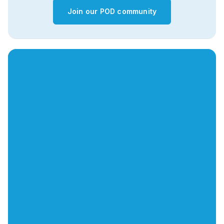
Join our POD community