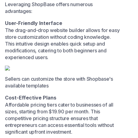
Leveraging ShopBase offers numerous
advantages:​
User-Friendly Interface
The drag-and-drop website builder allows for easy
store customization without coding knowledge.
This intuitive design enables quick setup and
modifications, catering to both beginners and
experienced users.​
Sellers can customize the store with Shopbase's
available templates
Cost-Effective Plans
Affordable pricing tiers cater to businesses of all
sizes, starting from $19.90 per month. This
competitive pricing structure ensures that
entrepreneurs can access essential tools without
significant upfront investment.​