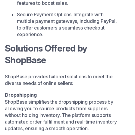
features to boost sales.​
Secure Payment Options: Integrate with
multiple payment gateways, including PayPal,
to offer customers a seamless checkout
experience.​
Solutions Offered by
ShopBase
ShopBase provides tailored solutions to meet the
diverse needs of online sellers:​
Dropshipping
ShopBase simplifies the dropshipping process by
allowing you to source products from suppliers
without holding inventory. The platform supports
automated order fulfillment and real-time inventory
updates, ensuring a smooth operation.​