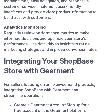
loading times, easy navigation, and responsive
customer service. Implement user-friendly
interfaces and provide clear product information to
build trust with customers.​
Analytics Monitoring
Regularly review performance metrics to make
informed decisions and optimize your store's
performance. Use data-driven insights to refine
marketing strategies and improve conversion rates.
Integrating Your ShopBase
Store with Gearment
For sellers focusing on print-on-demand products,
integrating ShopBase with
Gearment
can
streamline operations:​
Create a Gearment Account: Sign up for a
free account on the Gearment platform.​