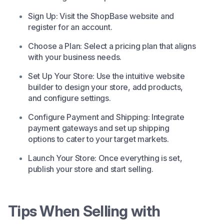
Sign Up: Visit the
ShopBase
website and
register for an account.​
Choose a Plan: Select a pricing plan that aligns
with your business needs.​
Set Up Your Store: Use the intuitive website
builder to design your store, add products,
and configure settings.​
Configure Payment and Shipping: Integrate
payment gateways and set up shipping
options to cater to your target markets.​
Launch Your Store: Once everything is set,
publish your store and start selling.
Tips When Selling with