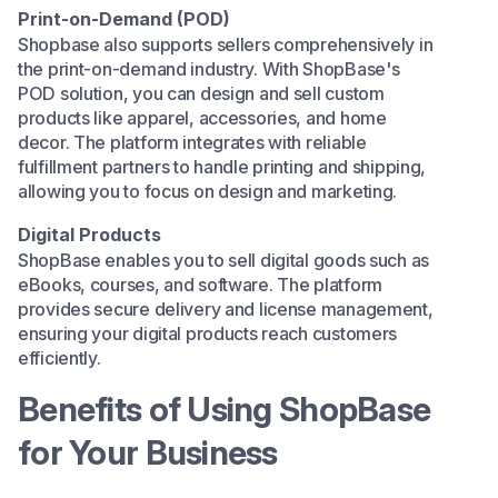
Print-on-Demand (POD)
Shopbase also supports sellers comprehensively in
the
print-on-demand
industry. With ShopBase's
POD solution, you can design and sell custom
products like apparel, accessories, and home
decor. The platform integrates with reliable
fulfillment partners to handle printing and shipping,
allowing you to focus on design and marketing.​
Digital Products
ShopBase enables you to sell digital goods such as
eBooks, courses, and software. The platform
provides secure delivery and license management,
ensuring your digital products reach customers
efficiently.​
Benefits of Using ShopBase
for Your Business