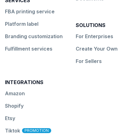
SERVICES
FBA printing service
Platform label
SOLUTIONS
Branding customization
For Enterprises
Fulfillment services
Create Your Own
For Sellers
INTEGRATIONS
Amazon
Shopify
Etsy
Tiktok
PROMOTION