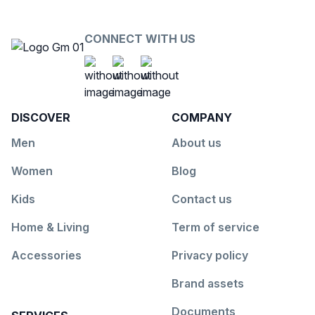
CONNECT WITH US
Social Platform
Social Platform
Social Platform
https://www.facebook.com/G
https://www.youtube.co
https://www.insta
DISCOVER
COMPANY
Men
About us
Women
Blog
Kids
Contact us
Home & Living
Term of service
Accessories
Privacy policy
Brand assets
Documents