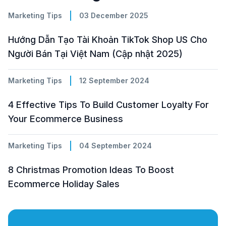
Marketing Tips
03 December 2025
Hướng Dẫn Tạo Tài Khoản TikTok Shop US Cho
Người Bán Tại Việt Nam (Cập nhật 2025)
Marketing Tips
12 September 2024
4 Effective Tips To Build Customer Loyalty For
Your Ecommerce Business
Marketing Tips
04 September 2024
8 Christmas Promotion Ideas To Boost
Ecommerce Holiday Sales