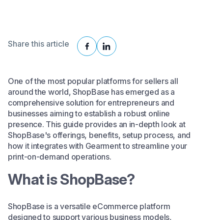
Share this article
One of the most popular platforms for sellers all
around the world, ShopBase has emerged as a
comprehensive solution for entrepreneurs and
businesses aiming to establish a robust online
presence. This guide provides an in-depth look at
ShopBase's offerings, benefits, setup process, and
how it integrates with Gearment to streamline your
print-on-demand operations.​
What is ShopBase?
ShopBase is a versatile eCommerce platform
designed to support various business models,