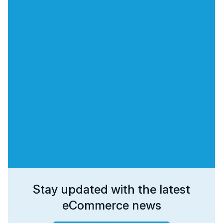
Stay updated with the latest
eCommerce news