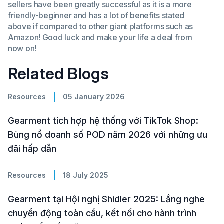
sellers have been greatly successful as it is a more
friendly-beginner and has a lot of benefits stated
above if compared to other giant platforms such as
Amazon! Good luck and make your life a deal from
now on!
Related Blogs
Resources
05 January 2026
Gearment tích hợp hệ thống với TikTok Shop:
Bùng nổ doanh số POD năm 2026 với những ưu
đãi hấp dẫn
Resources
18 July 2025
Gearment tại Hội nghị Shidler 2025: Lắng nghe
chuyển động toàn cầu, kết nối cho hành trình