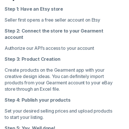
Step 1: Have an Etsy store
Seller first opens a free seller account on Etsy
Step 2: Connect the store to your Gearment
account
Authorize our API’s access to your account
Step 3: Product Creation
Create products on the Gearment app with your
creative design ideas. You can definitely import
products from your Gearment account to your eBay
store through an Excel file.
Step 4: Publish your products
Set your desired selling prices and upload products
to start your listing.
Step 5: Yay. Well done!