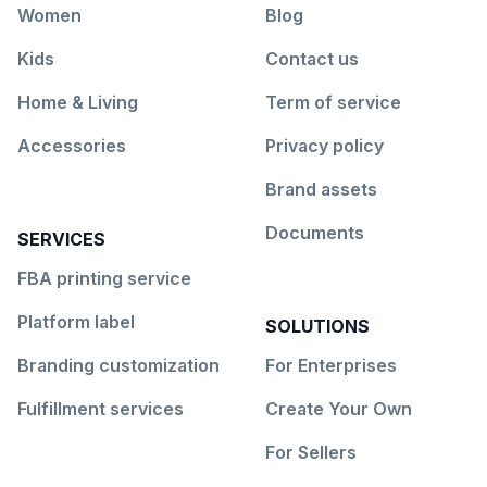
Women
Blog
Kids
Contact us
Home & Living
Term of service
Accessories
Privacy policy
Brand assets
Documents
SERVICES
FBA printing service
Platform label
SOLUTIONS
Branding customization
For Enterprises
Fulfillment services
Create Your Own
For Sellers