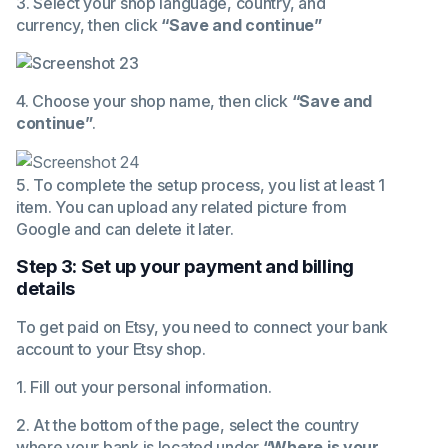
3. Select your shop language, country, and
currency, then click
“Save and continue”
4. Choose your shop name, then click
“Save and
continue”
.
5. To complete the setup process, you list at least 1
item. You can upload any related picture from
Google and can delete it later.
Step 3: Set up your payment and billing
details
To get paid on Etsy, you need to connect your bank
account to your Etsy shop.
1. Fill out your personal information.
2. At the bottom of the page, select the country
where your bank is located under
“Where is your