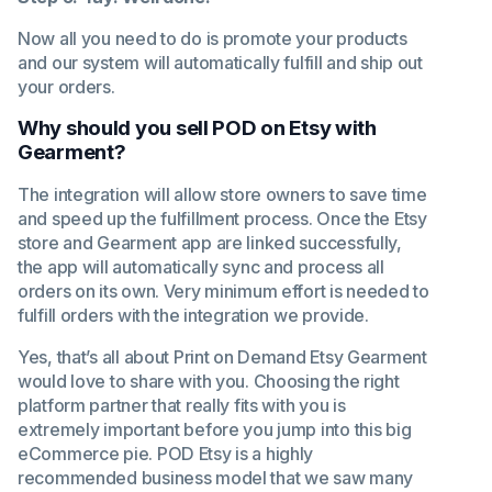
Now all you need to do is promote your products
and our system will automatically fulfill and ship out
your orders.
Why should you sell POD on Etsy with
Gearment?
The integration will allow store owners to save time
and speed up the fulfillment process. Once the Etsy
store and Gearment app are linked successfully,
the app will automatically sync and process all
orders on its own. Very minimum effort is needed to
fulfill orders with the integration we provide.
Yes, that’s all about Print on Demand Etsy Gearment
would love to share with you. Choosing the right
platform partner that really fits with you is
extremely important before you jump into this big
eCommerce pie. POD Etsy is a highly
recommended business model that we saw many