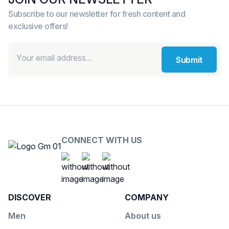
Subscribe to our newsletter for fresh content and
exclusive offers!
Submit
CONNECT WITH US
Social Platform
Social Platform
Social Platform
https://www.facebook.com/G
https://www.youtube.co
https://www.insta
DISCOVER
COMPANY
Men
About us