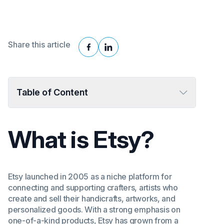
Share this article
Table of Content
What is Etsy?
Etsy launched in 2005 as a niche platform for
connecting and supporting crafters, artists who
create and sell their handicrafts, artworks, and
personalized goods. With a strong emphasis on
one-of-a-kind products, Etsy has grown from a