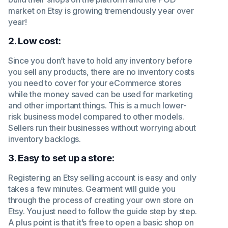
market on Etsy is growing tremendously year over
year!
2. Low cost:
Since you don’t have to hold any inventory before
you sell any products, there are no inventory costs
you need to cover for your eCommerce stores
while the money saved can be used for marketing
and other important things. This is a much lower-
risk business model compared to other models.
Sellers run their businesses without worrying about
inventory backlogs.
3. Easy to set up a store:
Registering an Etsy selling account is easy and only
takes a few minutes. Gearment will guide you
through the process of creating your own store on
Etsy. You just need to follow the guide step by step.
A plus point is that it’s free to open a basic shop on