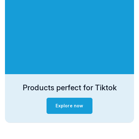
Products perfect for Tiktok
Explore now