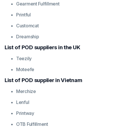
Gearment
Fulfillment
Printful
Customcat
Dreamship
List of POD suppliers in the UK
Teezily
Moteefe
List of POD supplier in Vietnam
Merchize
Lenful
Printway
OTB Fulfillment