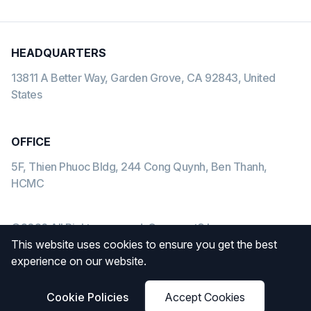
HEADQUARTERS
13811 A Better Way, Garden Grove, CA 92843, United
States
OFFICE
5F, Thien Phuoc Bldg, 244 Cong Quynh, Ben Thanh,
HCMC
©2026 All Rights reserved. Gearment® Inc
This website uses cookies to ensure you get the best
Payment methods we accept:
experience on our website.
Cookie Policies
Accept Cookies