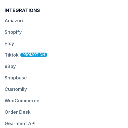
INTEGRATIONS
Amazon
Shopify
Etsy
Tiktok
PROMOTION
eBay
Shopbase
Customily
WooCommerce
Order Desk
Gearment API