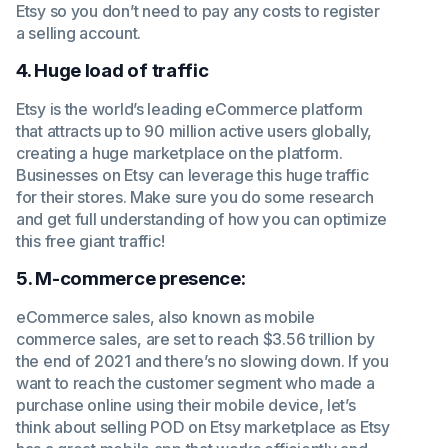
Etsy so you don’t need to pay any costs to register
a selling account.
4. Huge load of traffic
Etsy is the world’s leading eCommerce platform
that attracts up to 90 million active users globally,
creating a huge marketplace on the platform.
Businesses on Etsy can leverage this huge traffic
for their stores. Make sure you do some research
and get full understanding of how you can optimize
this free giant traffic!
5. M-commerce presence:
eCommerce sales, also known as mobile
commerce sales, are set to reach $3.56 trillion by
the end of 2021 and there’s no slowing down. If you
want to reach the customer segment who made a
purchase online using their mobile device, let’s
think about selling POD on Etsy marketplace as Etsy