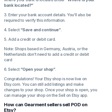
bank located?”
3. Enter your bank account details. You’ll also be
required to verify this information.
4. Select
“Save and continue”
.
5. Add a credit or debit card.
Note: Shops based in Germany, Austria, or the
Netherlands don’t need to add a credit or debit
card
6. Select
“Open your shop”
.
Congratulations! Your Etsy shop is now live on
Etsy.com. You can still add listings and make
changes to your shop. Once your shop is open, you
can manage your shop on the
Sell on Etsy app
.
How can Gearment sellers sell POD on
Etsy?