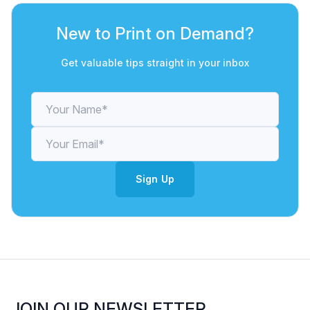
New to Print on Demand?
Get valuable tips straight in your inbox
Sign Up
JOIN OUR NEWSLETTER