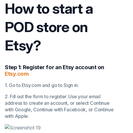
How to start a
POD store on
Etsy?
Step 1: Register for an Etsy account on
Etsy.com
1. Go to Etsy.com and go to Sign in.
2. Fill out the form to register. Use your email
address to create an account, or select Continue
with Google, Continue with Facebook, or Continue
with Apple.