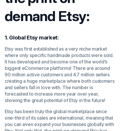
demand Etsy:
1. Global Etsy market:
Etsy was first established as a very niche market
where only specific handmade products were sold.
It has developed and become one of the world’s
biggest eCommerce platforms! There are around
90 million active customers and 4.7 million sellers
creating a huge marketplace where both customers
and sellers fall in love with. The number is
forecasted to increase more year over year,
showing the great potential of Etsy in the future!
Etsy has been truly the global marketplace since
one-third of its sales are international, meaning that
you can even expand your businesses globally with
Etsy. Not only that, the print-on-demand Etsy has