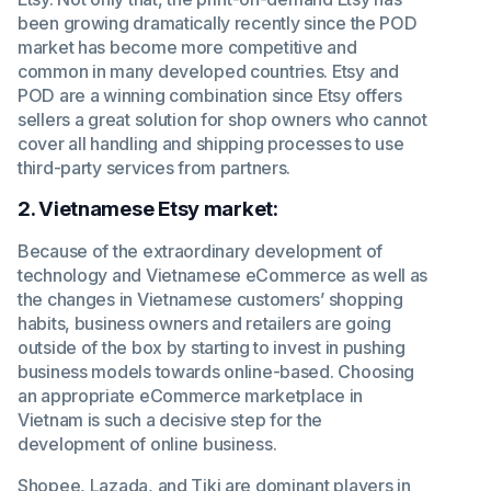
been growing dramatically recently since the POD
market has become more competitive and
common in many developed countries. Etsy and
POD are a winning combination since Etsy offers
sellers a great solution for shop owners who cannot
cover all handling and shipping processes to use
third-party services from partners.
2. Vietnamese Etsy market:
Because of the extraordinary development of
technology and Vietnamese eCommerce as well as
the changes in Vietnamese customers’ shopping
habits, business owners and retailers are going
outside of the box by starting to invest in pushing
business models towards online-based. Choosing
an appropriate eCommerce marketplace in
Vietnam is such a decisive step for the
development of online business.
Shopee, Lazada, and Tiki are dominant players in