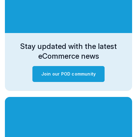
Stay updated with the latest
eCommerce news
Join our POD community