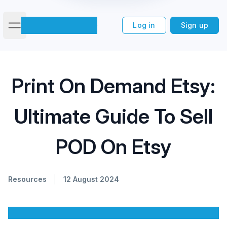
Log in
Sign up
Open main menu
Print On Demand Etsy: Ultimate
Home
/
Blog
/
Print On Demand Etsy:
Guide To Sell POD On Etsy
Ultimate Guide To Sell
POD On Etsy
Resources
12 August 2024