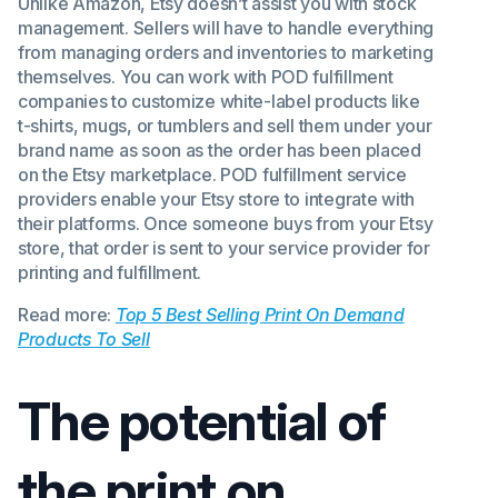
Unlike Amazon, Etsy doesn’t assist you with stock
management. Sellers will have to handle everything
from managing orders and inventories to marketing
themselves. You can work with POD fulfillment
companies to customize white-label products like
t-shirts, mugs, or tumblers and sell them under your
brand name as soon as the order has been placed
on the Etsy marketplace. POD fulfillment service
providers enable your Etsy store to integrate with
their platforms. Once someone buys from your Etsy
store, that order is sent to your service provider for
printing and fulfillment.
Read more:
Top 5 Best Selling Print On Demand
Products To Sell
The potential of
the print on