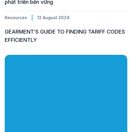
phát triển bền vững
Resources
12 August 2024
GEARMENT’S GUIDE TO FINDING TARIFF CODES
EFFICIENTLY