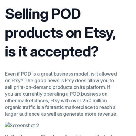
Selling POD
products on Etsy,
is it accepted?
Even if POD is a great business model
,
is it allowed
on Etsy? The good news is Etsy does allow you to
sell print-on-demand products on its platform. If
you are currently operating a POD business on
other marketplaces, Etsy with over 250 million
organic traffic is a fantastic marketplace to reach a
larger audience as well as generate more revenue.