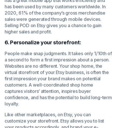
has a great mobile app that works efficiently and
has been used by many customers worldwide. In
2020, 61% of the company’s gross merchandise
sales were generated through mobile devices.
Selling POD on Etsy gives you a chance to gain
higher sales and profit.
6. Personalize your storefront:
People make snap judgments. It takes only 1/10th of
a second to form a first impression about a person.
Websites are no different. Your shop home, the
virtual storefront of your Etsy business, is often the
first impression your brand makes on potential
customers. A well-coordinated shop home
captures visitors’ attention, inspires buyer
confidence, and has the potential to build long-term
loyalty.
Like other marketplaces, on Etsy, you can
customize your storefront. Etsy allows you to list
your products accordingly, and brand your e-