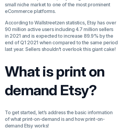
small niche market to one of the most prominent
eCommerce platforms.
According to Wallstreetzen statistics, Etsy has over
90 million active users including 4.7 million sellers
in 2021 and is expected to increase 89.9% by the
end of Q1 2021 when compared to the same period
last year. Sellers shouldn’t overlook this giant cake!
What is print on
demand Etsy?
To get started, let’s address the basic information
of what print-on-demand is and how print-on-
demand Etsy works!