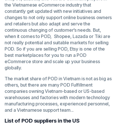
the Vietnamese eCommerce industry that
constantly get updated with new initiatives and
changes to not only support online business owners
and retailers but also adapt and serve the
continuous changing of customer’s needs. But,
when it comes to POD, Shopee, Lazada or Tiki are
not really potential and suitable markets for selling
POD. So if you are selling POD, Etsy is one of the
best marketplaces for you to run a POD
eCommerce store and scale up your business
globally.
The market share of POD in Vietnam is not as big as
others, but there are many POD Fulfillment
companies owning Vietnam-based or US-based
warehouses and factories with modern technology
manufacturing processes, experienced personnel,
and a Vietnamese support team...
List of POD suppliers in the US