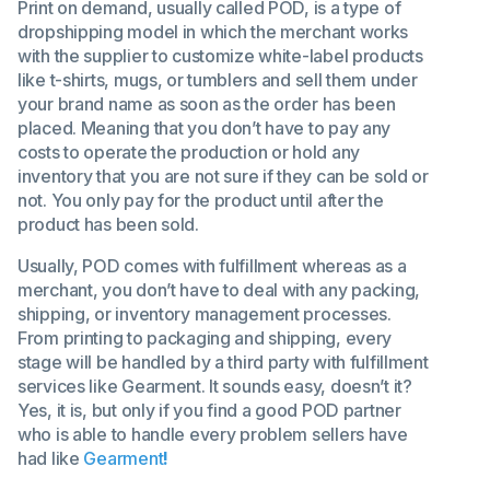
Print on demand, usually called POD, is a type of
dropshipping model in which the merchant works
with the supplier to customize white-label products
like t-shirts, mugs, or tumblers and sell them under
your brand name as soon as the order has been
placed. Meaning that you don’t have to pay any
costs to operate the production or hold any
inventory that you are not sure if they can be sold or
not. You only pay for the product until after the
product has been sold.
Usually, POD comes with fulfillment whereas as a
merchant, you don’t have to deal with any packing,
shipping, or inventory management processes.
From printing to packaging and shipping, every
stage will be handled by a third party with fulfillment
services like Gearment. It sounds easy, doesn’t it?
Yes, it is, but only if you find a good POD partner
who is able to handle every problem sellers have
had like
Gearment
!