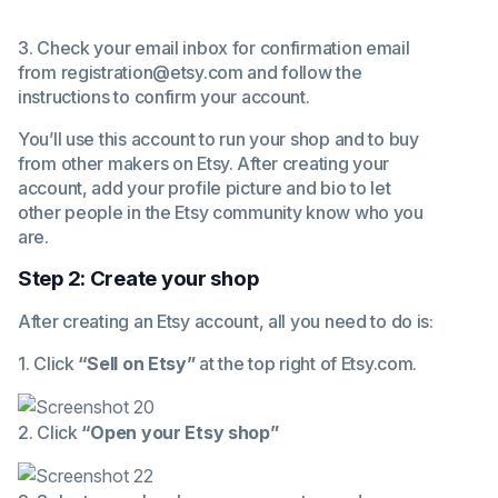
3. Check your email inbox for confirmation email
from registration@etsy.com and follow the
instructions to confirm your account.
You’ll use this account to run your shop and to buy
from other makers on Etsy. After creating your
account, add your profile picture and bio to let
other people in the Etsy community know who you
are.
Step 2: Create your shop
After creating an Etsy account, all you need to do is:
1. Click
“Sell on Etsy”
at the top right of
Etsy.com
.
2. Click
“Open your Etsy shop”