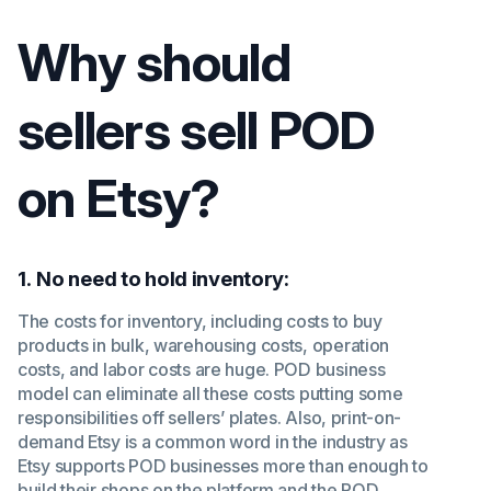
Why should
sellers sell POD
on Etsy?
1
.
No need to hold inventory:
The costs for inventory, including costs to buy
products in bulk, warehousing costs, operation
costs, and labor costs are huge. POD business
model can eliminate all these costs putting some
responsibilities off sellers’ plates. Also, print-on-
demand Etsy is a common word in the industry as
Etsy supports POD businesses more than enough to
build their shops on the platform and the POD