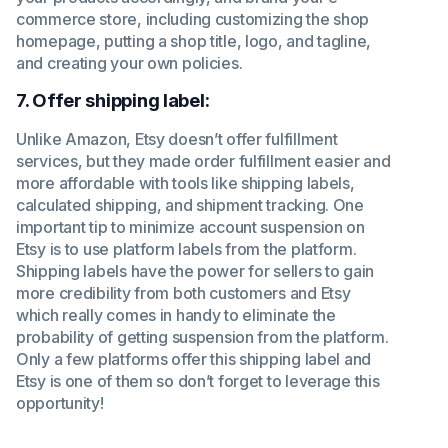
commerce store, including customizing the shop
homepage, putting a shop title, logo, and tagline,
and creating your own policies.
7. Offer shipping label:
Unlike Amazon, Etsy doesn’t offer fulfillment
services, but they made order fulfillment easier and
more affordable with tools like shipping labels,
calculated shipping, and shipment tracking. One
important tip to minimize account suspension on
Etsy is to use platform labels from the platform.
Shipping labels have the power for sellers to gain
more credibility from both customers and Etsy
which really comes in handy to eliminate the
probability of getting suspension from the platform.
Only a few platforms offer this shipping label and
Etsy is one of them so don’t forget to leverage this
opportunity!