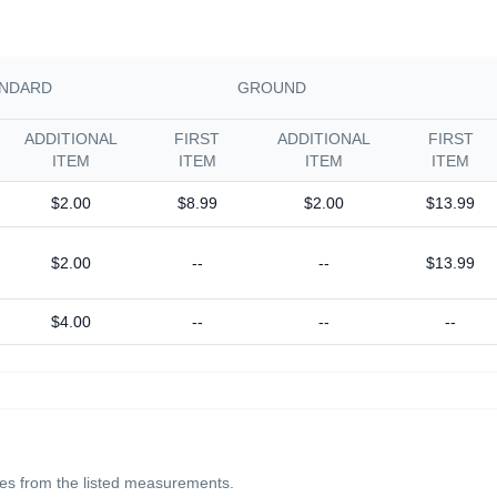
NDARD
GROUND
ADDITIONAL
FIRST
ADDITIONAL
FIRST
ITEM
ITEM
ITEM
ITEM
$2.00
$8.99
$2.00
$13.99
$2.00
--
--
$13.99
$4.00
--
--
--
ches from the listed measurements.