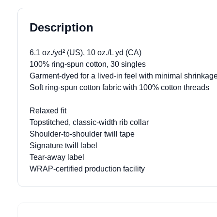
Description
6.1 oz./yd² (US), 10 oz./L yd (CA)
100% ring-spun cotton, 30 singles
Garment-dyed for a lived-in feel with minimal shrinkag
Soft ring-spun cotton fabric with 100% cotton threads
Relaxed fit
Topstitched, classic-width rib collar
Shoulder-to-shoulder twill tape
Signature twill label
Tear-away label
WRAP-certified production facility