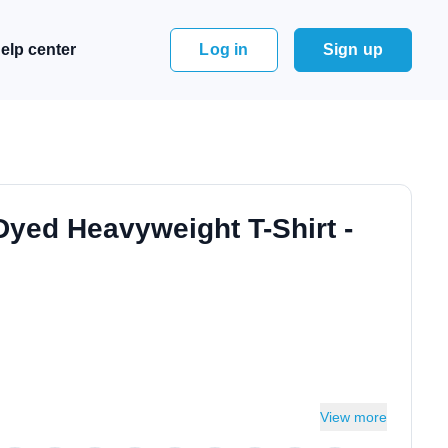
elp center
Log in
Sign up
Dyed Heavyweight T-Shirt -
View more