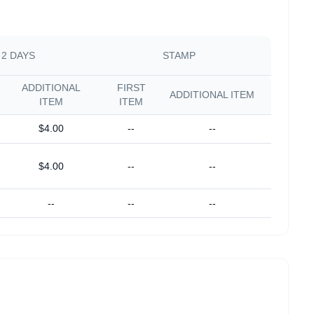
2 DAYS
STAMP
ADDITIONAL
FIRST
ADDITIONAL ITEM
ITEM
ITEM
$4.00
--
--
$4.00
--
--
--
--
--