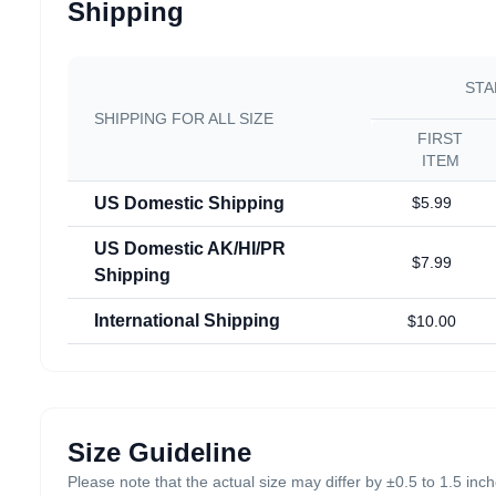
Shipping
STA
SHIPPING FOR ALL SIZE
FIRST
ITEM
US Domestic Shipping
$5.99
US Domestic AK/HI/PR
$7.99
Shipping
International Shipping
$10.00
Size Guideline
Please note that the actual size may differ by ±0.5 to 1.5 in