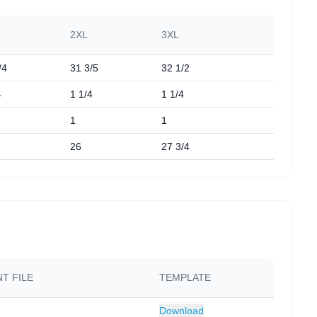
2XL
3XL
/4
31 3/5
32 1/2
4
1 1/4
1 1/4
1
1
26
27 3/4
T FILE
TEMPLATE
Download