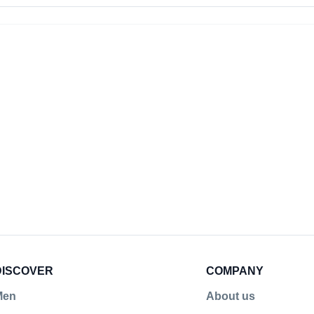
rs!
DISCOVER
COMPANY
Men
About us