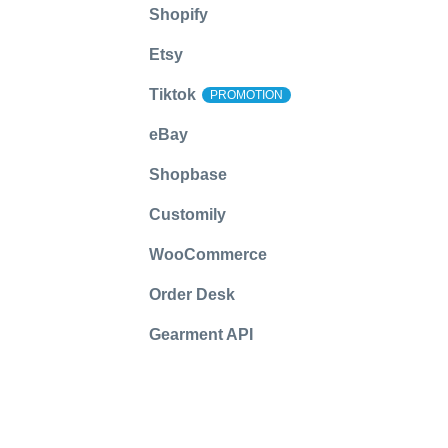
Shopify
Etsy
Tiktok
PROMOTION
eBay
Shopbase
Customily
WooCommerce
Order Desk
Gearment API