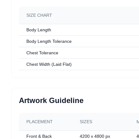
SIZE CHART
Body Length
Body Length Tolerance
Chest Tolerance
Chest Width (Laid Flat)
Artwork Guideline
PLACEMENT
SIZES
Front & Back
4200 x 4800 px
4