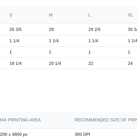
S
M
L
XL
26 3/5
28
29 2/5
30 3
1 1/4
1 1/4
1 1/4
1 1/
1
1
1
1
18 1/4
20 1/4
22
24
MAX PRINTING AREA
RECOMMENDED SIZE OF PRIN
200 x 4800 px
300 DPI