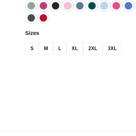
Size
s
S
M
L
XL
2XL
3XL