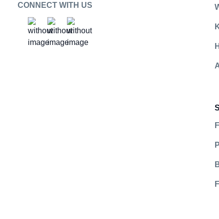
CONNECT WITH US
K
Social Platform
Social Platform
Social Platform
https://www.facebook.com/GearmentFulf
https://www.youtube.com/@gearme
https://www.instagram.com/g
H
A
F
P
B
F