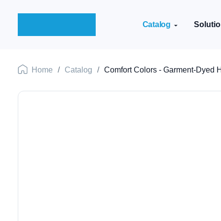
Catalog
Soluti
Home
/
Catalog
/
Comfort Colors - Garment-Dyed H