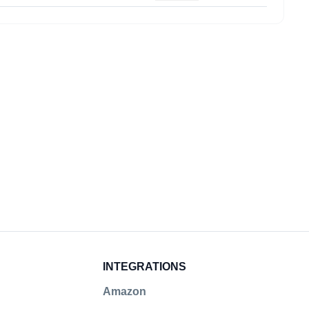
Submit
INTEGRATIONS
Amazon