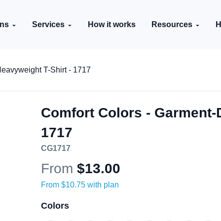
ons
Services
How it works
Resources
H
eavyweight T-Shirt - 1717
Comfort Colors - Garment-
1717
CG1717
From
$13.00
From
$10.75
with plan
Color
s