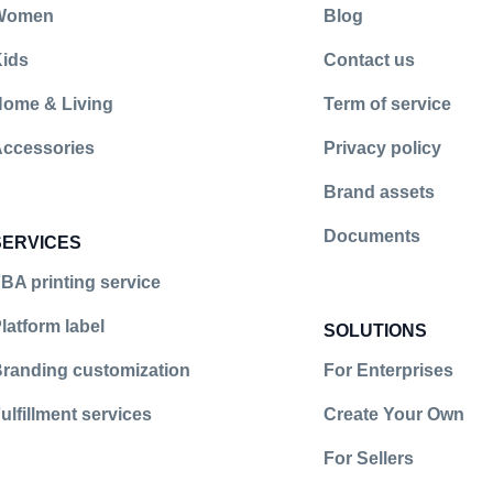
Women
Blog
ids
Contact us
illment
ntfulfillment
earment_fulfillment/?hl=en
ome & Living
Term of service
ccessories
Privacy policy
Brand assets
Documents
SERVICES
BA printing service
latform label
SOLUTIONS
randing customization
For Enterprises
ulfillment services
Create Your Own
For Sellers